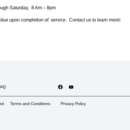
ough Saturday, 8 Am – 8pm
due upon completion of service. Contact us to learn more!
FAQ
ed.
Terms and Conditions
Privacy Policy