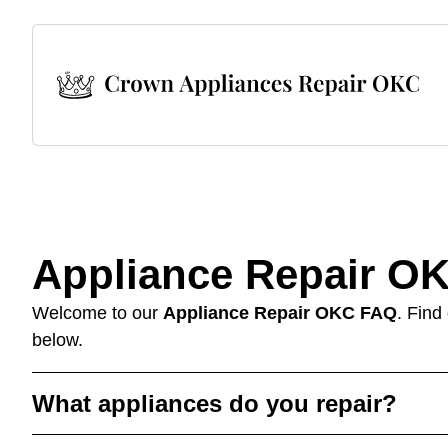
Appliance Repair O
Welcome to our
Appliance Repair OKC FAQ
. Find
below.
What appliances do you repair?