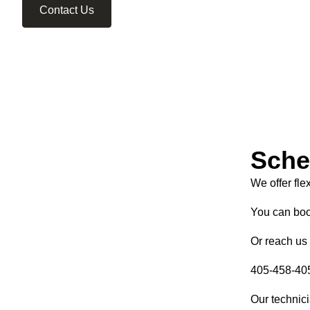
Contact Us
Sche
We offer fle
You can boo
Or reach us 
405-458-40
Our technici