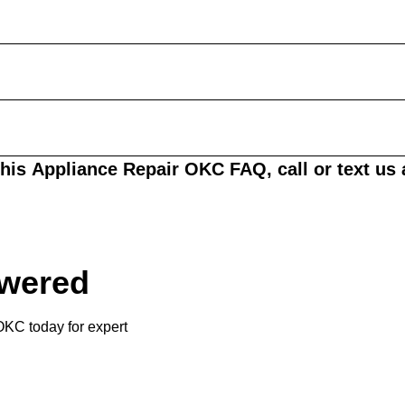
this
Appliance Repair OKC FAQ
, call or text us
swered
KC today for expert