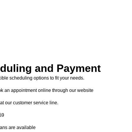
duling and Payment
xible scheduling options to fit your needs.
k an appointment online through our website
at our customer service line.
59
ans are available