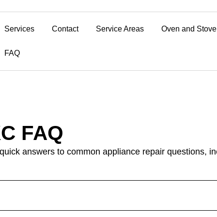
Services
Contact
Service Areas
Oven and Stove
FAQ
KC FAQ
 quick answers to common appliance repair questions, inc