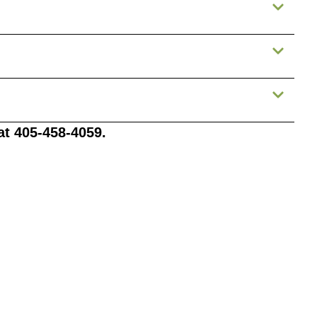
 at 405-458-4059.