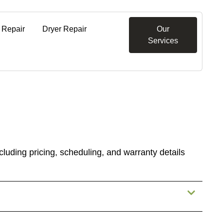
 Repair
Dryer Repair
Our
Services
luding pricing, scheduling, and warranty details