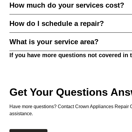
How much do your services cost?
How do I schedule a repair?
What is your service area?
If you have more questions not covered in 
Get Your Questions An
Have more questions? Contact Crown Appliances Repair O
assistance.