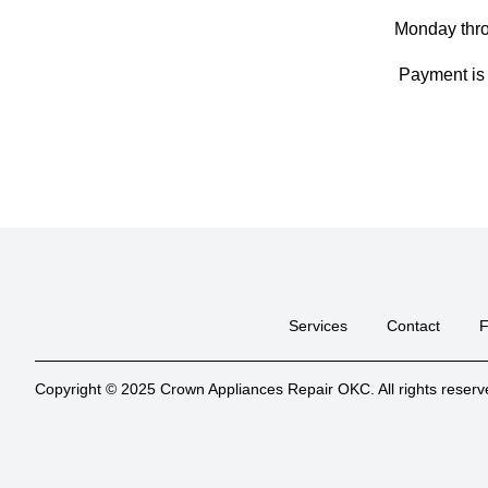
Monday thr
Payment is 
Services
Contact
Copyright © 2025 Crown Appliances Repair OKC. All rights reserv